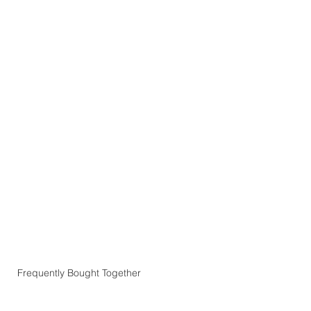
Frequently Bought Together