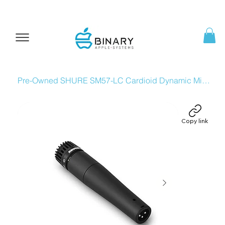
Pre-Owned SHURE SM57-LC Cardioid Dynamic Microphone
Copy link