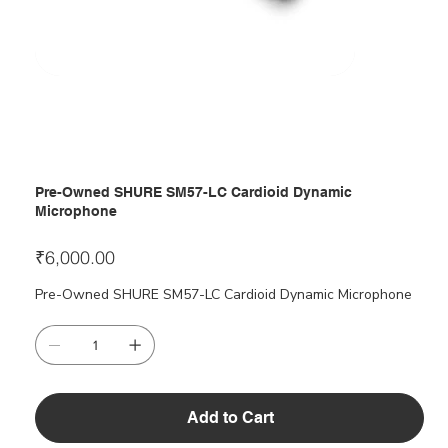
Pre-Owned SHURE SM57-LC Cardioid Dynamic
Microphone
Price
₹6,000.00
Pre-Owned SHURE SM57-LC Cardioid Dynamic Microphone
Add to Cart