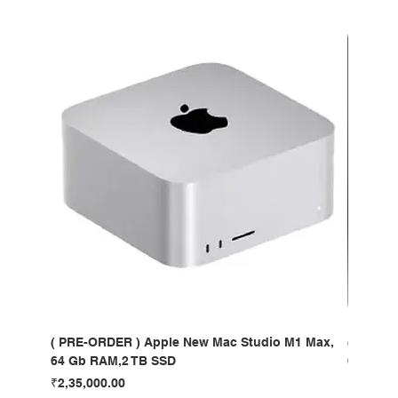
( PRE-ORDER ) Apple New Mac Studio M1 Max,
( PRE-O
64 Gb RAM,2 TB SSD
64 Gb R
Price
Price
₹2,35,000.00
₹4,35,00