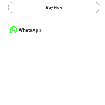
Buy Now
WhatsApp