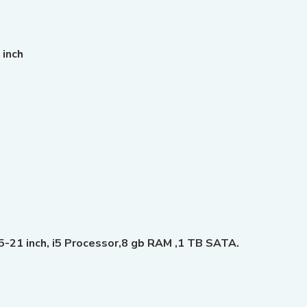
 inch
21 inch, i5 Processor,8 gb RAM ,1 TB SATA.