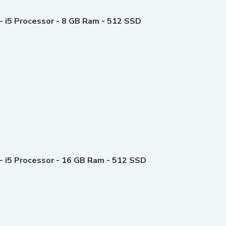
- i5 Processor - 8 GB Ram - 512 SSD
 - i5 Processor - 16 GB Ram - 512 SSD