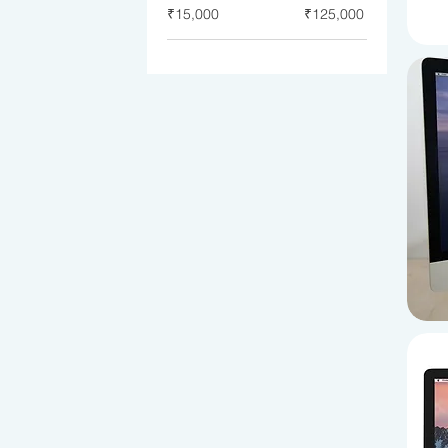
₹15,000
₹125,000