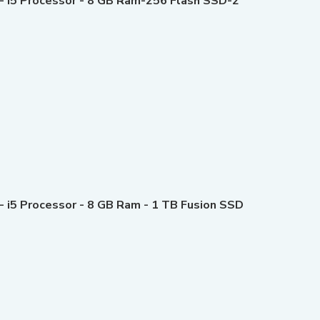
 - i5 Processor - 8 GB Ram-256 Flash SSD-2
- i5 Processor - 8 GB Ram - 1 TB Fusion SSD