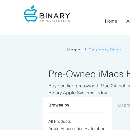
Home
A
Home
/
Category Page
Pre-Owned iMacs H
Buy certified pre-owned iMac 24-inch a
Binary Apple Systems today.
20 pr
Browse by
All Products
Apple Accessories Hyderabad