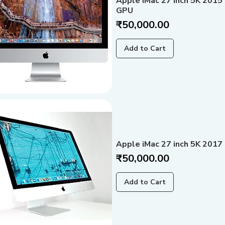
Apple iMac 27 inch 5K 2015
GPU
Price
₹50,000.00
Add to Cart
Apple iMac 27 inch 5K 2017 
Price
₹50,000.00
Add to Cart