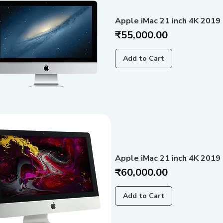
Apple iMac 21 inch 4K 2019 
Price
₹55,000.00
Add to Cart
Apple iMac 21 inch 4K 2019
Price
₹60,000.00
Add to Cart