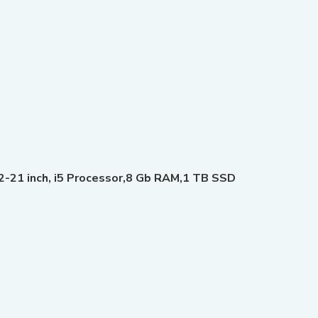
-21 inch, i5 Processor,8 Gb RAM,1 TB SSD