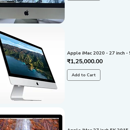
Apple iMac 2020 - 27 inch - 
Price
₹1,25,000.00
Add to Cart