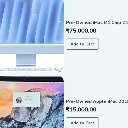
Pre-Owned iMac M1 Chip 24
Price
₹75,000.00
Add to Cart
Pre-Owned Apple iMac 2015-
Price
₹15,000.00
Add to Cart