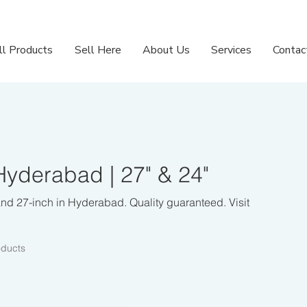
ll Products
Sell Here
About Us
Services
Contac
yderabad | 27" & 24"
nd 27-inch in Hyderabad. Quality guaranteed. Visit
oducts