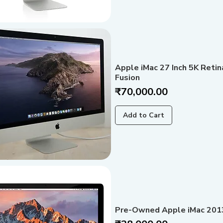
Apple iMac 27 Inch 5K Reti
Fusion
Price
₹70,000.00
Add to Cart
Pre-Owned Apple iMac 201