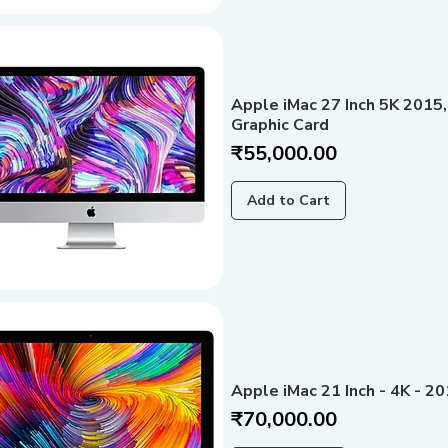
Apple iMac 27 Inch 5K 2015,
Graphic Card
Price
₹55,000.00
Add to Cart
Apple iMac 21 Inch - 4K - 2
Price
₹70,000.00