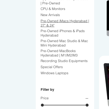
| Pre-Owned
CPU & Monitors
New Arrivals
Pre-Owned iMacs Hyderabad |
27" & 24"
Pre-Owned iPhones & iPads
Hyderabad
Pre-Owned Mac Studio & Mac
Mini Hyderabad
Pre-Owned MacBooks
Hyderabad | M1/M2/M3
Recording Studio Equipments
Special Offers
Windows Laptops
Filter by
Price