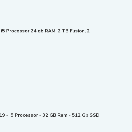
 i5 Processor,24 gb RAM, 2 TB Fusion, 2
019 - i5 Processor - 32 GB Ram - 512 Gb SSD