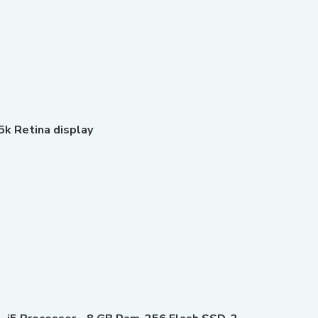
5k Retina display