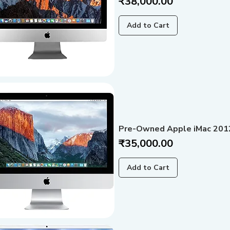
Price
₹38,000.00
Add to Cart
Pre-Owned Apple iMac 2012
Price
₹35,000.00
Add to Cart