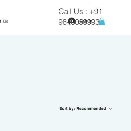
Call Us :
+91
9849059993
t Us
Log In
Sort by:
Recommended