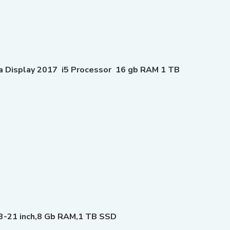
na Display 2017 i5 Processor 16 gb RAM 1 TB
3-21 inch,8 Gb RAM,1 TB SSD