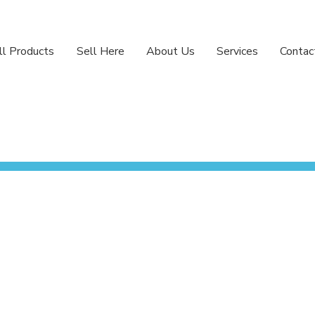
ll Products
Sell Here
About Us
Services
Contac