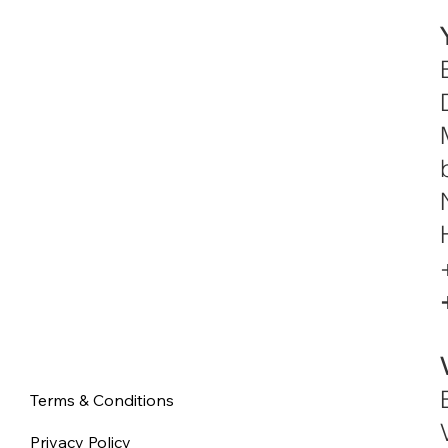
Terms & Conditions
Privacy Policy