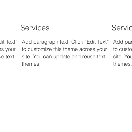
Services
Servi
it Text”
Add paragraph text. Click “Edit Text”
Add para
ss your
to customize this theme across your
to cust
e text
site. You can update and reuse text
site. Y
themes.
themes