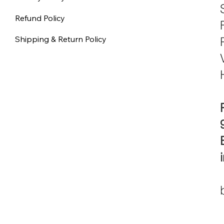
Refund Policy
Shipping & Return Policy