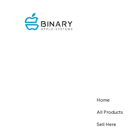
Home
All Products
Sell Here