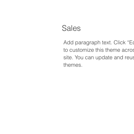
Sales
Add paragraph text. Click “Ed
to customize this theme acro
site. You can update and reus
themes.