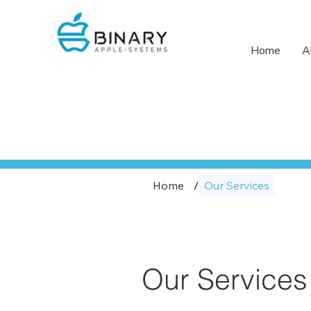
Home
A
Home
/
Our Services
Our Services