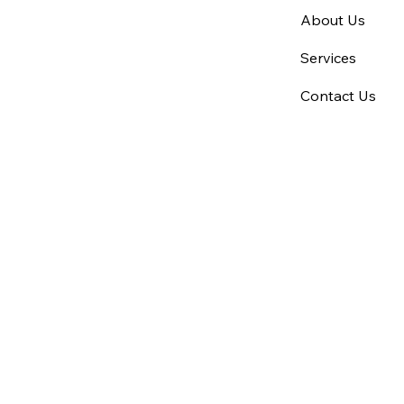
About Us
Services
Contact Us