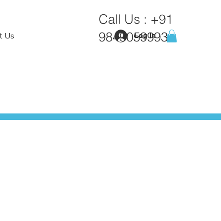
Call Us :
+91
9849059993
t Us
Log In