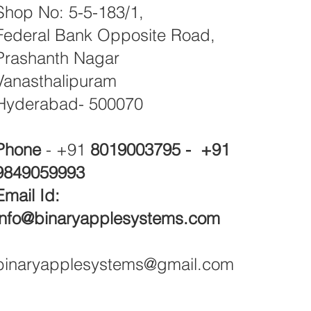
Shop No: 5-5-183/1,
Federal Bank Opposite Road,
Prashanth Nagar
Vanasthalipuram
Hyderabad- 500070
Phone
- +91
8019003795 - +91
9849059993
Email Id:
info@binaryapplesystems.com
binaryapplesystems@gmail.com