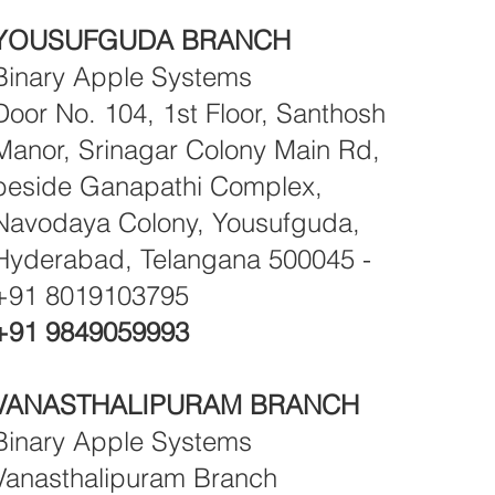
YOUSUFGUDA BRANCH
Binary Apple Systems
Door No. 104, 1st Floor, Santhosh
Manor, Srinagar Colony Main Rd,
beside Ganapathi Complex,
Navodaya Colony, Yousufguda,
Hyderabad, Telangana 500045 -
+91 8019103795
+91 9849059993
VANASTHALIPURAM BRANCH
Binary Apple Systems
Vanasthalipuram Branch