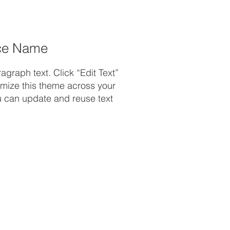
ce Name
graph text. Click “Edit Text”
omize this theme across your
ou can update and reuse text
.