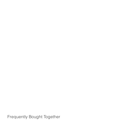
Frequently Bought Together