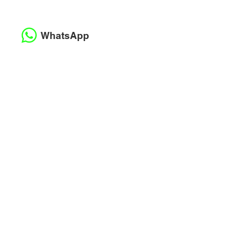
WhatsApp