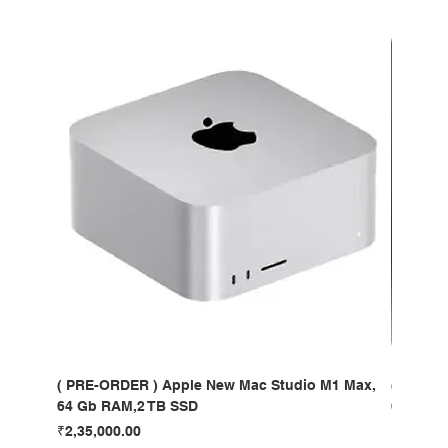
( PRE-ORDER ) Apple New Mac Studio M1 Max,
( PRE-O
64 Gb RAM,2 TB SSD
64 Gb R
Price
Price
₹2,35,000.00
₹4,35,00