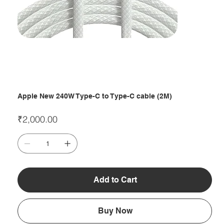
Apple New 240W Type-C to Type-C cable (2M)
Price
₹2,000.00
Add to Cart
Buy Now