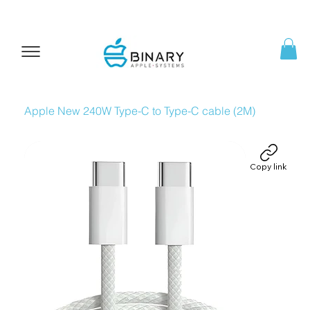
Apple New 240W Type-C to Type-C cable (2M)
Copy link