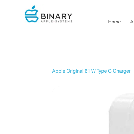
Home
A
Apple Original 61 W Type C Charger