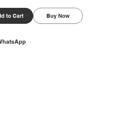
d to Cart
Buy Now
WhatsApp