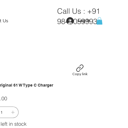
Call Us :
+91
9849059993
t Us
Log In
Copy link
riginal 61 W Type C Charger
.00
left in stock